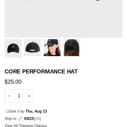
CORE PERFORMANCE HAT
$25.00
−
+
Get it by
Thu, Aug 13
Ship to:
43215
[US]
View All Shipping Options