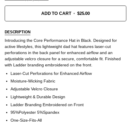
ADD TO CART
•
$25.00
DESCRIPTION
Introducing the Core Performance Hat in Black. Designed for
active lifestyles, this lightweight dad hat features laser-cut
perforations in the back panel for enhanced airflow and an
adjustable velcro closure for a secure, comfortable fit. Finished
with Ladder branding embroidered on the front.
Laser-Cut Perforations for Enhanced Airflow
Moisture-Wicking Fabric
Adjustable Velcro Closure
Lightweight & Durable Design
Ladder Branding Embroidered on Front
95%Polyester 5%Spandex
One-Size-Fits-All