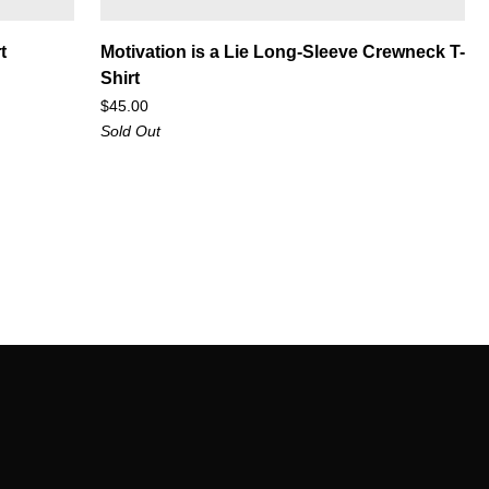
Motivation
t
Motivation is a Lie Long-Sleeve Crewneck T-
is
Shirt
a
$45.00
Lie
Sold Out
Long-
Sleeve
Crewneck
T-
Shirt