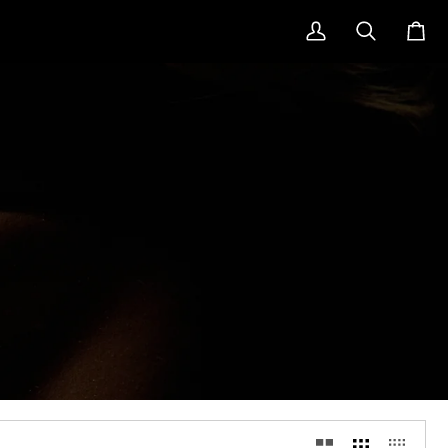
My
Search
Cart
Account