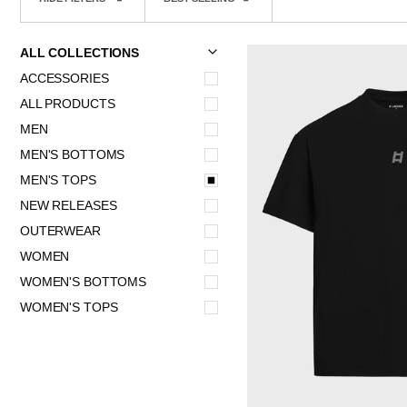
SORT
U
U
E
X
P
A
N
D
M
E
N
H
I
D
E
M
E
N
ALL COLLECTIONS
ACCESSORIES
ALL PRODUCTS
MEN
MEN'S BOTTOMS
MEN'S TOPS
NEW RELEASES
OUTERWEAR
WOMEN
WOMEN'S BOTTOMS
WOMEN'S TOPS
QUICK 