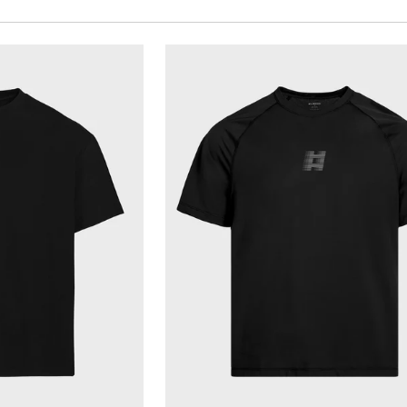
VIEW
QUICK VIEW