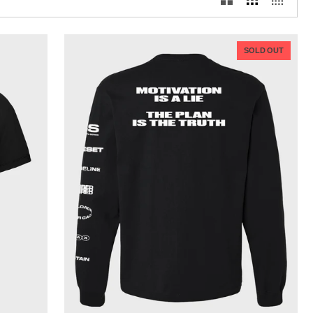
SOLD OUT
QUICK VIEW