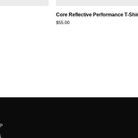
Core
Core Reflective Performance T-Shir
Reflective
$55.00
Performance
T-
Shirt
P
S