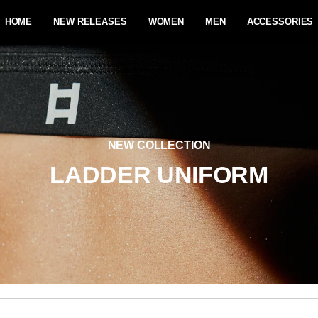
HOME
NEW RELEASES
WOMEN
MEN
ACCESSORIES
NEW COLLECTION
LADDER UNIFORM