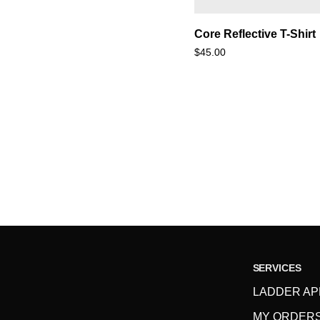
Core
Core Reflective T-Shirt
Reflective
$45.00
T-
Shirt
SERVICES
LADDER AP
MY ORDER